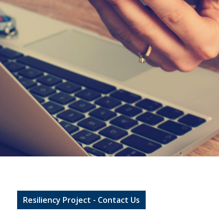
Resiliency Project - Contact Us